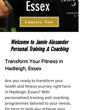
Essex
Enquire Now
Welcome to Jamie Alexander
Personal Training & Coaching
Transform Your Fit
ness in
Hadleigh, Essex
Are you ready to transform your
health and fitness journey right here
in Hadleigh, Essex? With
personalised training and coaching
programmes tailored to your needs,
I'm here to help you achieve your