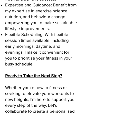
Expertise and Guidance: Benefit from
my expertise in exercise science,
nutrition, and behaviour change,
empowering you to make sustainable
lifestyle improvements.
Flexible Scheduling: With flexible
session times available, including
early mornings, daytime, and
evenings, I make it convenient for
you to prioritise your fitness in your
busy schedule.
Ready to Take the Next Step?
Whether you're new to fitness or
seeking to elevate your workouts to
new heights, I'm here to support you
every step of the way. Let's
collaborate to create a personalised