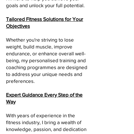
goals and unlock your full potential.
Tailored Fitness Solutions for Your
Objectives
Whether you're striving to lose
weight, build muscle, improve
endurance, or enhance overall well-
being, my personalised training and
coaching programmes are designed
to address your unique needs and
preferences.
Expert Guidance Every Step of the
Way
With years of experience in the
fitness industry, I bring a wealth of
knowledge, passion, and dedication