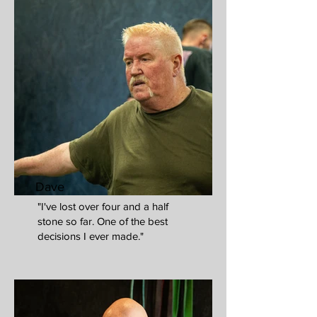
Dave
"I've lost over four and a half
stone so far. One of the best
decisions I ever made."