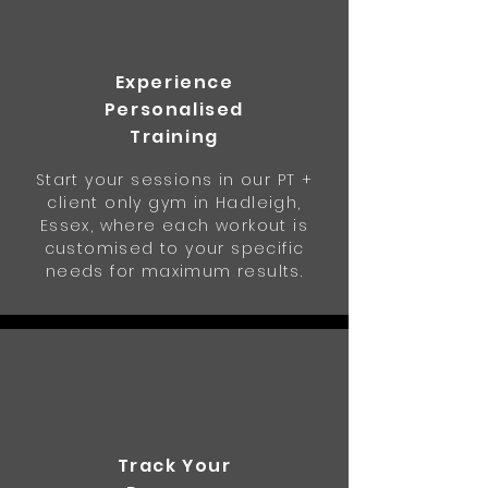
Experience
Personalised
Training
Start your sessions in our PT +
client only gym in Hadleigh,
Essex, where each workout is
customised to your specific
needs for maximum results.
Track Your