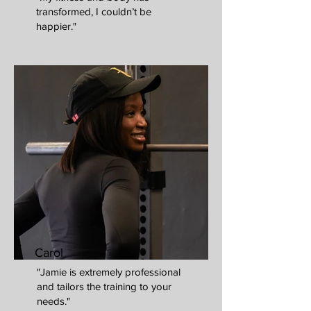
transformed, I couldn’t be
happier."
Carol
"Jamie is extremely professional
and tailors the training to your
needs."