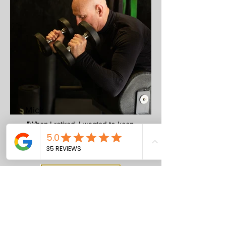
Mick
"When I retired, I wanted to keep
active, strong and mobile. Jamie
helped me do just that."
Enquire Now