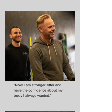
Rich
"Now I am stronger, fitter and
have the confidence about my
body I always wanted."