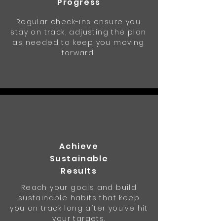
Progress
Regular check-ins ensure you
stay on track, adjusting the plan
as needed to keep you moving
forward.
Achieve
Sustainable
Results
Reach your goals and build
sustainable habits that keep
you on track long after you’ve hit
your targets.