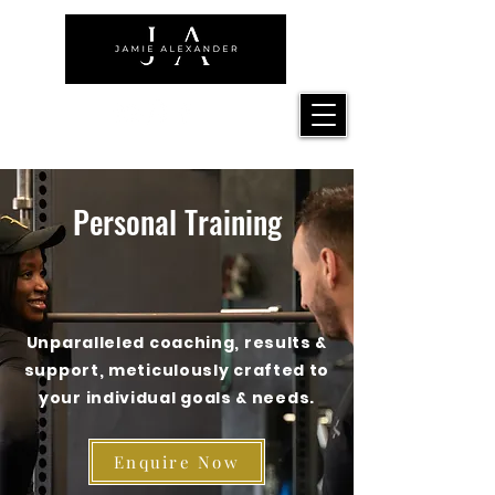
Personal Training
Unparalleled coaching, results &
support, meticulously crafted to
your individual goals & needs.
Enquire Now