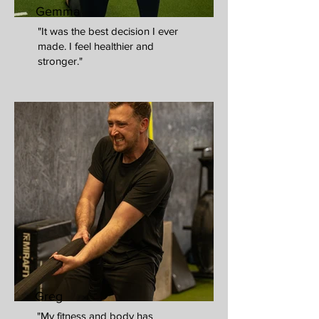
Gemma
"It was the best decision I ever
made. I feel healthier and
stronger."
Greg
"My fitness and body has