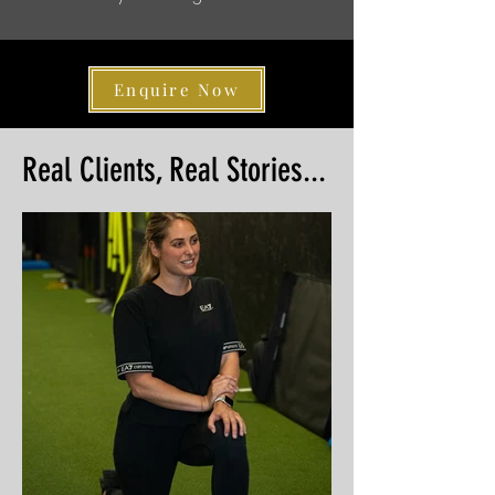
Enquire Now
Real Clients, Real Stories...