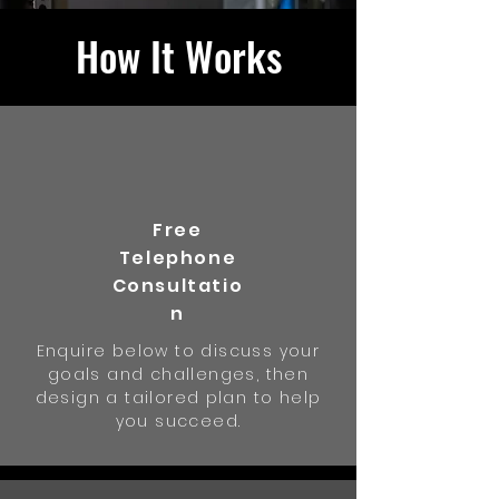
How It Works
Free
Telephone
Consultatio
n
Enquire below to discuss your
goals and challenges, then
design a tailored plan to help
you succeed.