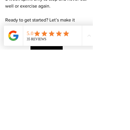
well or exercise again.
Ready to get started? Let’s make it 
happen!
Contact Jamie
P.S. Sign-up before January and get a 
free session to use in line with your 
monthly total 
or
 £100 off of 6 months 
online coaching!
See All
Recent Posts