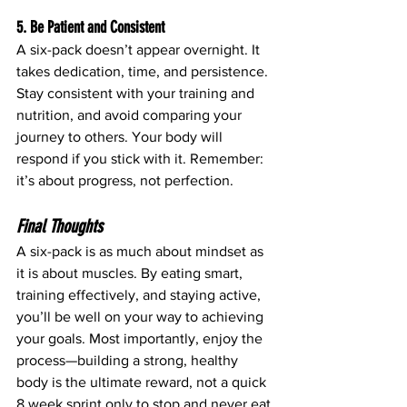
5. Be Patient and Consistent
A six-pack doesn’t appear overnight. It 
takes dedication, time, and persistence. 
Stay consistent with your training and 
nutrition, and avoid comparing your 
journey to others. Your body will 
respond if you stick with it. Remember: 
it’s about progress, not perfection.
Final Thoughts
A six-pack is as much about mindset as 
it is about muscles. By eating smart, 
training effectively, and staying active, 
you’ll be well on your way to achieving 
your goals. Most importantly, enjoy the 
process—building a strong, healthy 
body is the ultimate reward, not a quick 
8 week sprint only to stop and never eat 