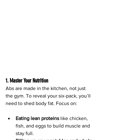
1. Master Your Nutrition
Abs are made in the kitchen, not just 
the gym. To reveal your six-pack, you’ll 
need to shed body fat. Focus on:
Eating lean proteins
 like chicken, 
fish, and eggs to build muscle and 
stay full.