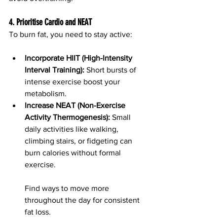
4. Prioritise Cardio and NEAT
To burn fat, you need to stay active:
Incorporate HIIT (High-Intensity 
Interval Training):
 Short bursts of 
intense exercise boost your 
metabolism.
Increase NEAT (Non-Exercise 
Activity Thermogenesis):
 Small 
daily activities like walking, 
climbing stairs, or fidgeting can 
burn calories without formal 
exercise.
Find ways to move more 
throughout the day for consistent 
fat loss.