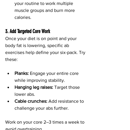
your routine to work multiple 
muscle groups and burn more 
calories.
3. Add Targeted Core Work
Once your diet is on point and your 
body fat is lowering, specific ab 
exercises help define your six-pack. Try 
these:
Planks:
 Engage your entire core 
while improving stability.
Hanging leg raises:
 Target those 
lower abs.
Cable crunches:
 Add resistance to 
challenge your abs further.
Work on your core 2–3 times a week to 
avoid overtraining.