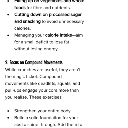
Filling up on vegetables and whole 
foods
 for fibre and nutrients.
Cutting down on processed sugar 
and snacking
 to avoid unnecessary 
calories.
Managing your 
calorie intake
—aim 
for a small deficit to lose fat 
without losing energy.
2. Focus on Compound Movements
While crunches are useful, they aren’t 
the magic ticket. Compound 
movements like deadlifts, squats, and 
pull-ups engage your core more than 
you realise. These exercises:
Strengthen your entire body.
Build a solid foundation for your 
abs to shine through. Add them to 