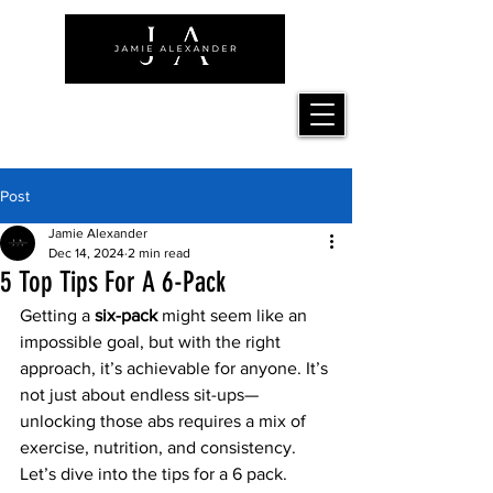
Post
Jamie Alexander
Dec 14, 2024
2 min read
5 Top Tips For A 6-Pack
Getting a 
six-pack
 might seem like an 
impossible goal, but with the right 
approach, it’s achievable for anyone. It’s 
not just about endless sit-ups—
unlocking those abs requires a mix of 
exercise, nutrition, and consistency. 
Let’s dive into the tips for a 6 pack.