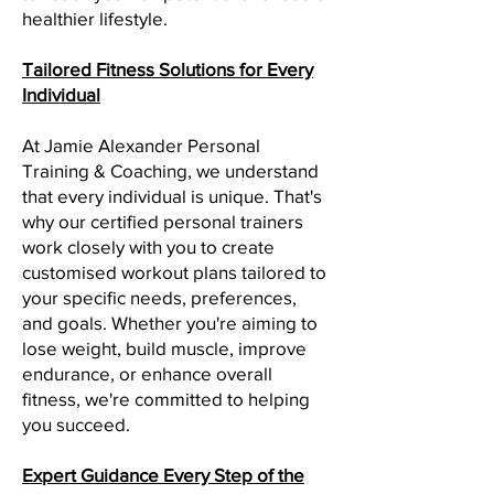
healthier lifestyle.
Tailored Fitness Solutions for Every
Individual
At Jamie Alexander Personal
Training & Coaching, we understand
that every individual is unique. That's
why our certified personal trainers
work closely with you to create
customised workout plans tailored to
your specific needs, preferences,
and goals. Whether you're aiming to
lose weight, build muscle, improve
endurance, or enhance overall
fitness, we're committed to helping
you succeed.
Expert Guidance Every Step of the