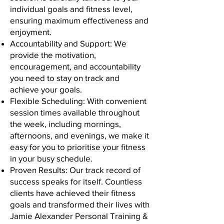
individual goals and fitness level,
ensuring maximum effectiveness and
enjoyment.
Accountability and Support: We
provide the motivation,
encouragement, and accountability
you need to stay on track and
achieve your goals.
Flexible Scheduling: With convenient
session times available throughout
the week, including mornings,
afternoons, and evenings, we make it
easy for you to prioritise your fitness
in your busy schedule.
Proven Results: Our track record of
success speaks for itself. Countless
clients have achieved their fitness
goals and transformed their lives with
Jamie Alexander Personal Training &