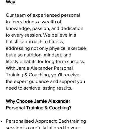
Way
Our team of experienced personal
trainers brings a wealth of
knowledge, passion, and dedication
to every session. We believe in a
holistic approach to fitness,
addressing not only physical exercise
but also nutrition, mindset, and
lifestyle habits for long-term success.
With Jamie Alexander Personal
Training & Coaching, you'll receive
the expert guidance and support you
need to achieve lasting results.
Why Choose Jamie Alexander
Personal Training & Coaching?
Personalised Approach: Each training
session is carefully tailored to your