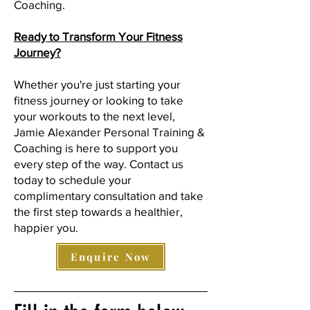
Coaching.
Ready to Transform Your Fitness
Journey?
Whether you're just starting your
fitness journey or looking to take
your workouts to the next level,
Jamie Alexander Personal Training &
Coaching is here to support you
every step of the way. Contact us
today to schedule your
complimentary consultation and take
the first step towards a healthier,
happier you.
Enquire Now