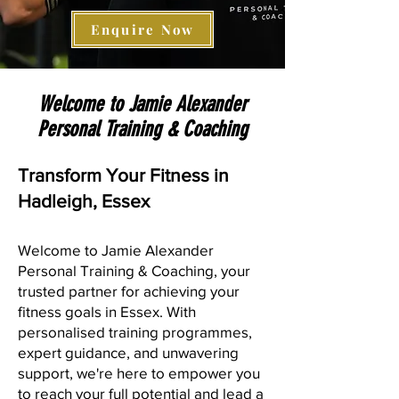
Enquire Now
Welcome to Jamie Alexander
Personal Training & Coaching
Transform Your Fitness in
Hadleigh, Essex
Welcome to Jamie Alexander
Personal Training & Coaching, your
trusted partner for achieving your
fitness goals in Essex. With
personalised training programmes,
expert guidance, and unwavering
support, we're here to empower you
to reach your full potential and lead a