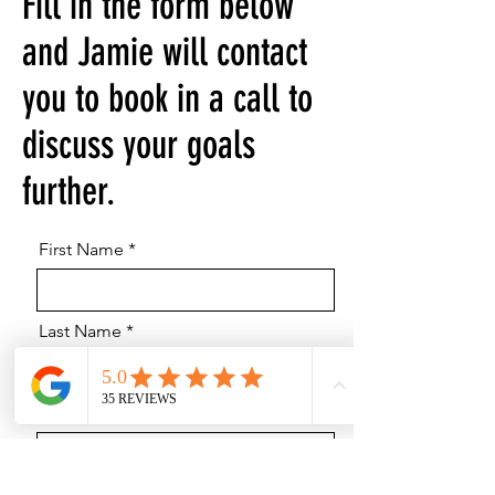
Fill in the form below
and Jamie will contact
you to book in a call to
discuss your goals
further.
First Name
Last Name
Email
Phone