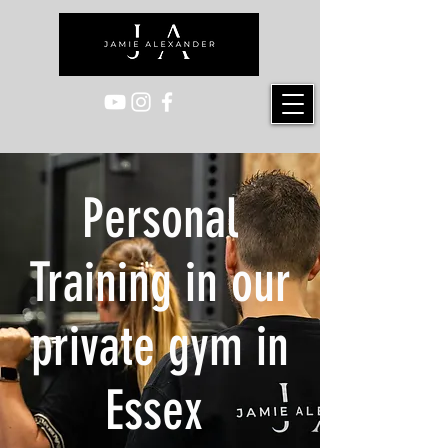
Personal
Training in our
private gym in
Essex